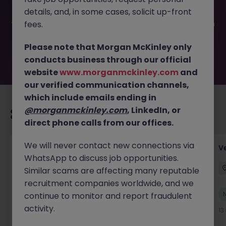
filled or removed by the employer. But don’t worry,
details, and, in some cases, solicit up-front
Morgan McKinley has plenty of exciting roles waiting for
you. Explore similar opportunities or refine your job search
fees.
by location, industry, or contract type to find your next
move.
Please note that Morgan McKinley only
conducts business through our official
website
www.morganmckinley.com
and
our verified communication channels,
which include emails ending in
@morganmckinley.com
, LinkedIn, or
Recommended jobs for you
direct phone calls from our offices.
We will never contact new connections via
Account Manager (Qualified Accountant)
V
WhatsApp to discuss job opportunities.
Cork
Permanent
Competitive
Similar scams are affecting many reputable
recruitment companies worldwide, and we
New
continue to monitor and report fraudulent
View
activity.
12 hours ago
13