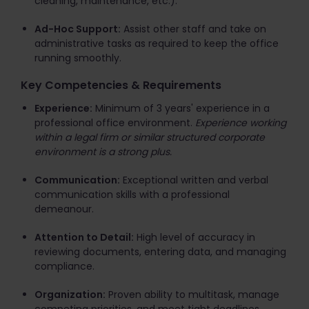
cleaning, maintenance, etc.).
Ad-Hoc Support:
Assist other staff and take on
administrative tasks as required to keep the office
running smoothly.
Key Competencies & Requirements
Experience:
Minimum of 3 years' experience in a
professional office environment.
Experience working
within a legal firm or similar structured corporate
environment is a strong plus.
Communication:
Exceptional written and verbal
communication skills with a professional
demeanour.
Attention to Detail:
High level of accuracy in
reviewing documents, entering data, and managing
compliance.
Organization:
Proven ability to multitask, manage