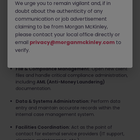
We urge you to remain vigilant and, if in
Workflow Coordination:
Ensure files are
doubt about the authenticity of any
progressing appropriately by liaising with internal
communication or job advertisement
team members and external professional advisors.
claiming to be from Morgan McKinley,
please contact your local office directly or
Calendar & Meeting Logistics:
Manage busy
email
privacy@morganmckinley.com
to
diaries, schedule appointments, send meeting
confirmations, and provide meeting support
verify.
(refreshments, scanning, etc.).
File & Compliance Management:
Open new client
files and handle critical compliance administration,
including
AML (Anti-Money Laundering)
documentation.
Data & Systems Administration:
Perform data
entry and maintain accurate records within the
internal case management system.
Facilities Coordination:
Act as the point of
contact for external service providers (IT support,