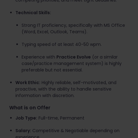
competing priorities, and meet tight deadlines.
Technical Skills:
Strong IT proficiency, specifically with MS Office
(Word, Excel, Outlook, Teams).
Typing speed of at least 40-50 wpm.
Experience with
Practice Evolve
(or a similar
case/practice management system) is highly
preferable but not essential.
Work Ethic:
Highly reliable, self-motivated, and
proactive, with the ability to handle sensitive
information with discretion.
What is on Offer
Job Type:
Full-time, Permanent
Salary:
Competitive & Negotiable depending on
experience