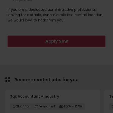
If you are a dedicated administrative professional
looking for a stable, dynamic role in a central location,
we would love to hear from you.
Apply Now
Recommended jobs for you
Tax Accountant - Industry
Se
Shannon
Permanent
€50k - €70k