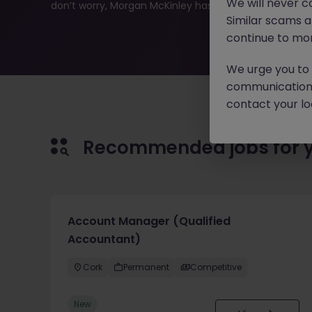
We will never c
don’t worry, Morgan McKinley has plenty of exciting rol
Similar scams 
continue to mon
We urge you to r
communication 
contact your loc
Recommended jobs for 
Account Manager (Qualified
Accountant)
Cork
Permanent
Competitive
New