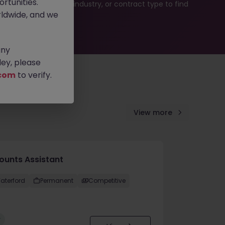
rtunities.
b search by location, industry, or contract type to find
ldwide, and we
any
ey, please
com
to verify.
View more
ounts Assistant
aterford
Permanent
Competitive
w