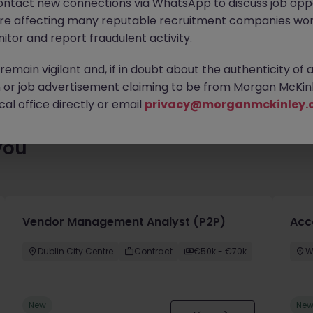
ontact new connections via WhatsApp to discuss job oppo
es waiting for you. Explore similar opportunities or refine your jo
are affecting many reputable recruitment companies wor
your next move.
itor and report fraudulent activity.
emain vigilant and, if in doubt about the authenticity of 
or job advertisement claiming to be from Morgan McKinl
al office directly or email
privacy@morganmckinley.
you
Vendor Management Analyst (P2P)
Acc
Dublin City Centre
Contract
€50k - €70k
W
New
Ne