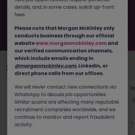
filled or removed by the employer. But don’t worry,
details, and, in some cases, solicit up-front
Morgan McKinley has plenty of exciting roles waiting for
you. Explore similar opportunities or refine your job search
fees.
by location, industry, or contract type to find your next
move.
Please note that Morgan McKinley only
conducts business through our official
website
www.morganmckinley.com
and
our verified communication channels,
which include emails ending in
@morganmckinley.com
, LinkedIn, or
Recommended jobs for you
direct phone calls from our offices.
We will never contact new connections via
Transport & Logistics Manager
Y
WhatsApp to discuss job opportunities.
Galway
Permanent
Competitive
Similar scams are affecting many reputable
recruitment companies worldwide, and we
New
continue to monitor and report fraudulent
View
4 
activity.
2 days ago