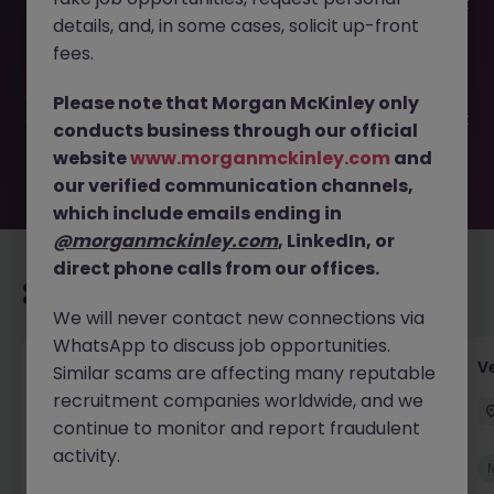
This job opportunity for a Temporary Payments Specialist
details, and, in some cases, solicit up-front
with Portuguese JN -052026-2001420 is no longer
available. It may have been filled or removed by the
fees.
employer. But don’t worry, Morgan McKinley has plenty of
exciting roles waiting for you. Explore similar opportunities
Please note that Morgan McKinley only
or refine your job search by location, industry, or contract
conducts business through our official
type to find your next move.
website
www.morganmckinley.com
and
our verified communication channels,
which include emails ending in
@morganmckinley.com
, LinkedIn, or
direct phone calls from our offices.
Recommended jobs for you
We will never contact new connections via
WhatsApp to discuss job opportunities.
Account Manager (Qualified Accountant)
V
Similar scams are affecting many reputable
recruitment companies worldwide, and we
Cork
Permanent
Competitive
continue to monitor and report fraudulent
activity.
New
View