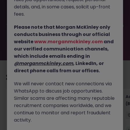
This job opportunity for a Temporary Payment Specialist
details, and, in some cases, solicit up-front
JN -052025-1981316 is no longer available. It may have
been filled or removed by the employer. But don’t worry,
fees.
Morgan McKinley has plenty of exciting roles waiting for
you. Explore similar opportunities or refine your job search
Please note that Morgan McKinley only
by location, industry, or contract type to find your next
conducts business through our official
move.
website
www.morganmckinley.com
and
our verified communication channels,
which include emails ending in
@morganmckinley.com
, LinkedIn, or
direct phone calls from our offices.
Recommended jobs for you
We will never contact new connections via
WhatsApp to discuss job opportunities.
Senior Financial Accountant - Tech - Fully
A
Similar scams are affecting many reputable
Remote (Contract)
(B
recruitment companies worldwide, and we
continue to monitor and report fraudulent
Dublin
Temporary
Competitive
activity.