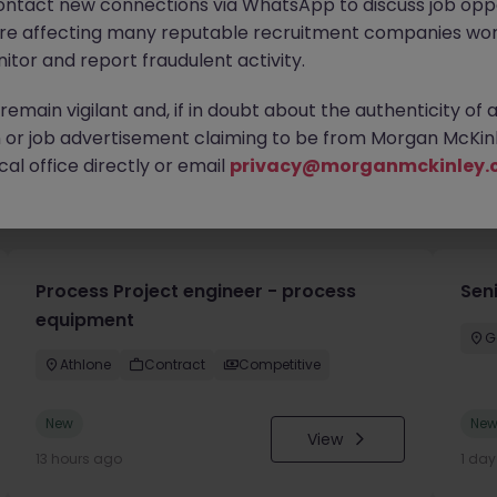
ontact new connections via WhatsApp to discuss job oppo
are affecting many reputable recruitment companies wor
itor and report fraudulent activity.
emain vigilant and, if in doubt about the authenticity of 
or job advertisement claiming to be from Morgan McKinl
al office directly or email
privacy@morganmckinley.
you
Process Project engineer - process
Sen
equipment
G
Athlone
Contract
Competitive
New
Ne
View
13 hours ago
1 da