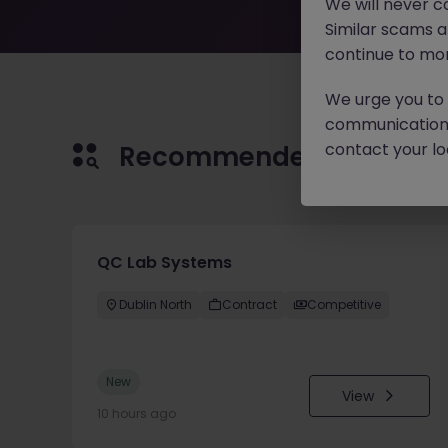
We will never c
Similar scams 
continue to mon
We urge you to r
communication 
contact your loc
Recommended jobs for 
QC Lab Systems
Dublin North
Contract
Competitive
New
View
10 hours ago