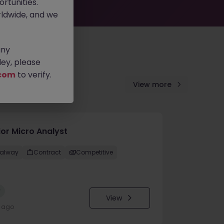
rtunities.
ldwide, and we
any
ey, please
com
to verify.
View more
ior Micro Analyst
alway
Contract
Competitive
w
View
y ago