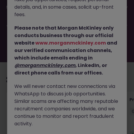
This job opportunity for a Senior Project Engineer -
details, and, in some cases, solicit up-front
Manager JN -032025-1978915 is no longer available. It may
have been filled or removed by the employer. But don’t
fees.
worry, Morgan McKinley has plenty of exciting roles
waiting for you. Explore similar opportunities or refine your
Please note that Morgan McKinley only
job search by location, industry, or contract type to find
conducts business through our official
your next move.
website
www.morganmckinley.com
and
our verified communication channels,
which include emails ending in
@morganmckinley.com
, LinkedIn, or
direct phone calls from our offices.
Recommended jobs for you
We will never contact new connections via
WhatsApp to discuss job opportunities.
Maintenance Fitter
Pr
Similar scams are affecting many reputable
recruitment companies worldwide, and we
Kildare
Permanent
Competitive
continue to monitor and report fraudulent
activity.