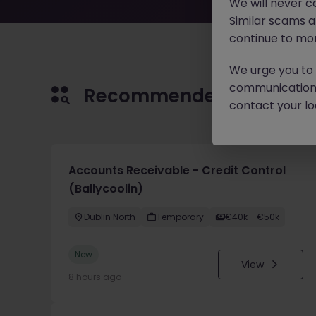
We will never c
Similar scams 
continue to mon
We urge you to r
communication 
Recommended jobs for 
contact your loc
Accounts Receivable - Credit Control
(Ballycoolin)
Dublin North
Temporary
€40k - €50k
New
View
8 hours ago