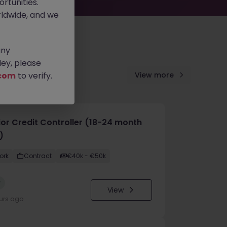
rtunities.
ldwide, and we
any
ey, please
com
to verify.
View more
ior Credit Controller (18-24 month
)
ork
Contract
€40k - €50k
w
View
urs ago