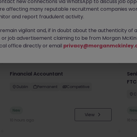
ontact new connections via WhatsApp to discuss job oppo
are affecting many reputable recruitment companies wor
itor and report fraudulent activity.
emain vigilant and, if in doubt about the authenticity of 
or job advertisement claiming to be from Morgan McKinl
you
al office directly or email
privacy@morganmckinley.
Financial Accountant
Sen
FTC
Dublin
Permanent
Competitive
C
New
Ne
View
10 hours ago
16 ho