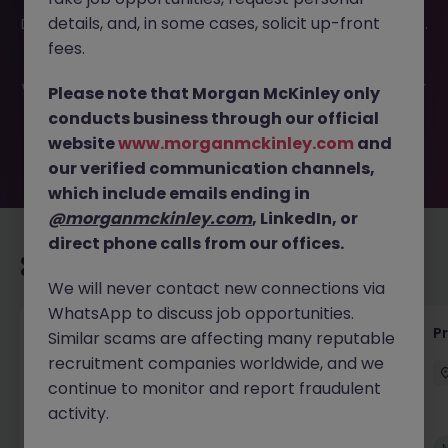
This job opportunity for a Quantity Surveyor - Residential
details, and, in some cases, solicit up-front
Developer Cork JN -022026-1996382 is no longer available.
It may have been filled or removed by the employer. But
fees.
don’t worry, Morgan McKinley has plenty of exciting roles
waiting for you. Explore similar opportunities or refine your
Please note that Morgan McKinley only
job search by location, industry, or contract type to find
conducts business through our official
your next move.
website
www.morganmckinley.com
and
our verified communication channels,
which include emails ending in
@morganmckinley.com
, LinkedIn, or
direct phone calls from our offices.
Recommended jobs for you
We will never contact new connections via
WhatsApp to discuss job opportunities.
Junior Quantity Surveyor
P
Similar scams are affecting many reputable
recruitment companies worldwide, and we
Dublin South
Permanent
Competitive
continue to monitor and report fraudulent
activity.