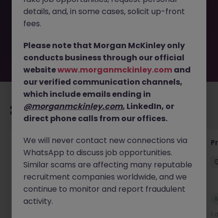
removed by the employer. But don’t worry, Morgan
details, and, in some cases, solicit up-front
McKinley has plenty of exciting roles waiting for you.
Explore similar opportunities or refine your job search by
fees.
location, industry, or contract type to find your next
move.
Please note that Morgan McKinley only
conducts business through our official
website
www.morganmckinley.com
and
our verified communication channels,
which include emails ending in
@morganmckinley.com
, LinkedIn, or
Recommended jobs for you
direct phone calls from our offices.
We will never contact new connections via
Senior Project Manager - Engineer (API
P
WhatsApp to discuss job opportunities.
Specialist)
Similar scams are affecting many reputable
Cork City
Contract
Competitive
recruitment companies worldwide, and we
continue to monitor and report fraudulent
New
activity.
View
1 day ago
1 