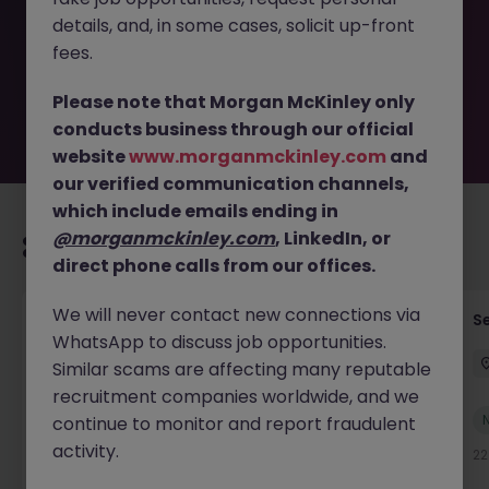
removed by the employer. But don’t worry, Morgan
details, and, in some cases, solicit up-front
McKinley has plenty of exciting roles waiting for you.
Explore similar opportunities or refine your job search by
fees.
location, industry, or contract type to find your next
move.
Please note that Morgan McKinley only
conducts business through our official
website
www.morganmckinley.com
and
our verified communication channels,
which include emails ending in
@morganmckinley.com
, LinkedIn, or
Recommended jobs for you
direct phone calls from our offices.
We will never contact new connections via
Tax Accountant - Industry
Se
WhatsApp to discuss job opportunities.
Shannon
Permanent
€50k - €70k
Similar scams are affecting many reputable
recruitment companies worldwide, and we
New
continue to monitor and report fraudulent
View
activity.
22 hours ago
22