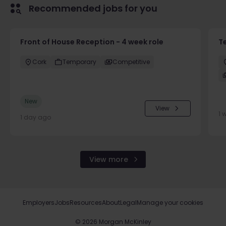
Recommended jobs for you
Front of House Reception - 4 week role
T
Cork
Temporary
Competitive
New
View
1 
1 day ago
View more
Employers
Jobs
Resources
About
Legal
Manage your cookies
©
2026
Morgan McKinley