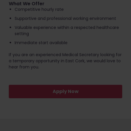
What We Offer
Competitive hourly rate
Supportive and professional working environment
Valuable experience within a respected healthcare
setting
Immediate start available
If you are an experienced Medical Secretary looking for
a temporary opportunity in East Cork, we would love to
hear from you.
Apply Now