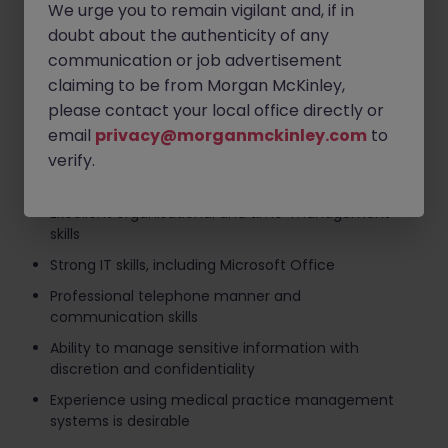
We urge you to remain vigilant and, if in
Handling telephone calls, emails and general
doubt about the authenticity of any
administrative duties
communication or job advertisement
Supporting the smooth day-to-day operation of
claiming to be from Morgan McKinley,
the practice
please contact your local office directly or
email
privacy@morganmckinley.com
to
Requirements
verify.
Previous experience in a Medical Secretary, Medical
Administrator or Healthcare Administration role
Excellent organisational and time-management
skills
Strong IT skills, including Microsoft Office
Professional telephone manner and
communication skills
Ability to manage sensitive information with
discretion and confidentiality
Experience using medical practice management
systems is desirable