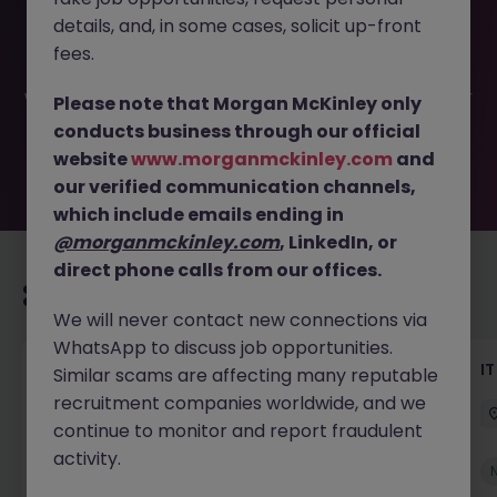
This job opportunity for a IT Infrastructure Project
details, and, in some cases, solicit up-front
Manager JN -052026-2001868 is no longer available. It
may have been filled or removed by the employer. But
fees.
don’t worry, Morgan McKinley has plenty of exciting roles
waiting for you. Explore similar opportunities or refine your
Please note that Morgan McKinley only
job search by location, industry, or contract type to find
conducts business through our official
your next move.
website
www.morganmckinley.com
and
our verified communication channels,
which include emails ending in
@morganmckinley.com
, LinkedIn, or
direct phone calls from our offices.
Recommended jobs for you
We will never contact new connections via
WhatsApp to discuss job opportunities.
Senior Technical Business Analyst
I
Similar scams are affecting many reputable
recruitment companies worldwide, and we
Dublin City Centre
Permanent
Competitive
continue to monitor and report fraudulent
activity.
New
View