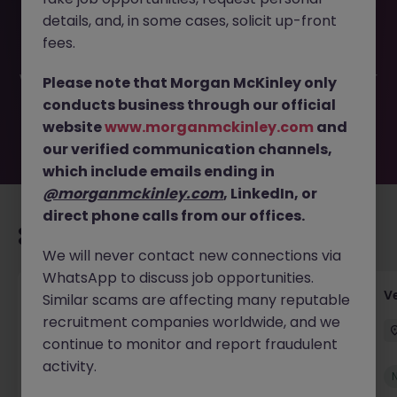
This job opportunity for a Finance Systems and Reporting
details, and, in some cases, solicit up-front
Accountant JN -062026-2003225 is no longer available. It
may have been filled or removed by the employer. But
fees.
don’t worry, Morgan McKinley has plenty of exciting roles
waiting for you. Explore similar opportunities or refine your
Please note that Morgan McKinley only
job search by location, industry, or contract type to find
conducts business through our official
your next move.
website
www.morganmckinley.com
and
our verified communication channels,
which include emails ending in
@morganmckinley.com
, LinkedIn, or
direct phone calls from our offices.
Recommended jobs for you
We will never contact new connections via
WhatsApp to discuss job opportunities.
Account Manager (Qualified Accountant)
V
Similar scams are affecting many reputable
recruitment companies worldwide, and we
Cork
Permanent
Competitive
continue to monitor and report fraudulent
activity.
New
View