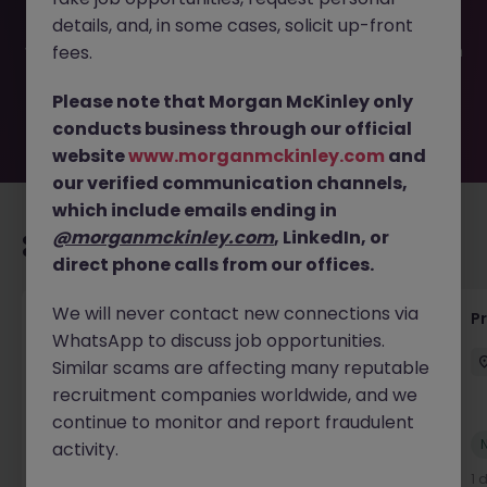
filled or removed by the employer. But don’t worry,
details, and, in some cases, solicit up-front
Morgan McKinley has plenty of exciting roles waiting for
you. Explore similar opportunities or refine your job search
fees.
by location, industry, or contract type to find your next
move.
Please note that Morgan McKinley only
conducts business through our official
website
www.morganmckinley.com
and
our verified communication channels,
which include emails ending in
@morganmckinley.com
, LinkedIn, or
Recommended jobs for you
direct phone calls from our offices.
We will never contact new connections via
Maintenance Fitter
Pr
WhatsApp to discuss job opportunities.
Kildare
Permanent
Competitive
Similar scams are affecting many reputable
recruitment companies worldwide, and we
continue to monitor and report fraudulent
New
activity.
View
1 day ago
1 