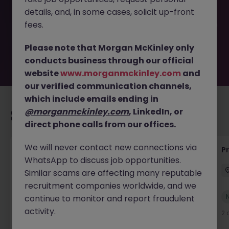
filled or removed by the employer. But don’t worry,
details, and, in some cases, solicit up-front
Morgan McKinley has plenty of exciting roles waiting for
you. Explore similar opportunities or refine your job search
fees.
by location, industry, or contract type to find your next
move.
Please note that Morgan McKinley only
conducts business through our official
website
www.morganmckinley.com
and
our verified communication channels,
which include emails ending in
@morganmckinley.com
, LinkedIn, or
Recommended jobs for you
direct phone calls from our offices.
We will never contact new connections via
IT Production Manager
P
WhatsApp to discuss job opportunities.
Ireland
Permanent
Competitive
Similar scams are affecting many reputable
recruitment companies worldwide, and we
New
continue to monitor and report fraudulent
View
activity.
2 days ago
2 