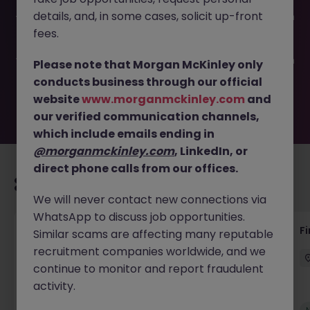
This job opportunity for a Commercial Finance Analyst JN
details, and, in some cases, solicit up-front
-052025-1982459 is no longer available. It may have been
filled or removed by the employer. But don’t worry,
fees.
Morgan McKinley has plenty of exciting roles waiting for
you. Explore similar opportunities or refine your job search
Please note that Morgan McKinley only
by location, industry, or contract type to find your next
conducts business through our official
move.
website
www.morganmckinley.com
and
our verified communication channels,
which include emails ending in
@morganmckinley.com
, LinkedIn, or
direct phone calls from our offices.
Recommended jobs for you
We will never contact new connections via
WhatsApp to discuss job opportunities.
Accounts Receivable - Credit Control
F
Similar scams are affecting many reputable
(Ballycoolin)
recruitment companies worldwide, and we
continue to monitor and report fraudulent
Dublin North
Temporary
€40k - €50k
activity.