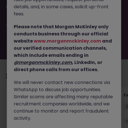
This job opportunity for a Financial Accountant -
details, and, in some cases, solicit up-front
Manufacturing JN -032026-1997805 is no longer available.
It may have been filled or removed by the employer. But
fees.
don’t worry, Morgan McKinley has plenty of exciting roles
waiting for you. Explore similar opportunities or refine your
Please note that Morgan McKinley only
job search by location, industry, or contract type to find
conducts business through our official
your next move.
website
www.morganmckinley.com
and
our verified communication channels,
which include emails ending in
@morganmckinley.com
, LinkedIn, or
direct phone calls from our offices.
Recommended jobs for you
We will never contact new connections via
WhatsApp to discuss job opportunities.
Group Financial Controller
Fi
Similar scams are affecting many reputable
recruitment companies worldwide, and we
Dublin
Permanent
Competitive
continue to monitor and report fraudulent
activity.
New
View