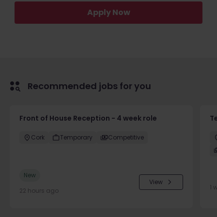
Apply Now
Recommended jobs for you
Front of House Reception - 4 week role
T
Cork
Temporary
Competitive
New
View
1 
22 hours ago