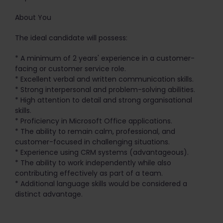
About You
The ideal candidate will possess:
* A minimum of 2 years' experience in a customer-
facing or customer service role.
* Excellent verbal and written communication skills.
* Strong interpersonal and problem-solving abilities.
* High attention to detail and strong organisational
skills.
* Proficiency in Microsoft Office applications.
* The ability to remain calm, professional, and
customer-focused in challenging situations.
* Experience using CRM systems (advantageous).
* The ability to work independently while also
contributing effectively as part of a team.
* Additional language skills would be considered a
distinct advantage.