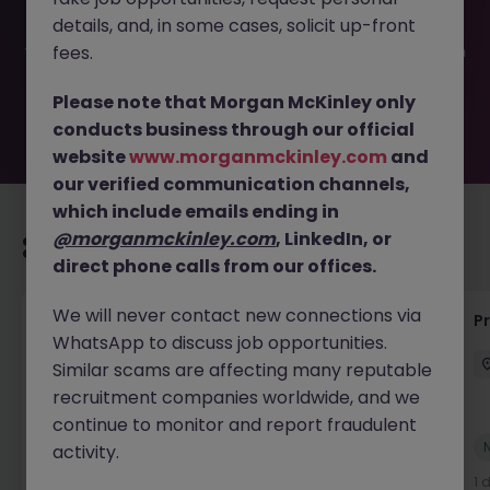
filled or removed by the employer. But don’t worry,
details, and, in some cases, solicit up-front
Morgan McKinley has plenty of exciting roles waiting for
you. Explore similar opportunities or refine your job search
fees.
by location, industry, or contract type to find your next
move.
Please note that Morgan McKinley only
conducts business through our official
website
www.morganmckinley.com
and
our verified communication channels,
which include emails ending in
@morganmckinley.com
, LinkedIn, or
Recommended jobs for you
direct phone calls from our offices.
We will never contact new connections via
Senior Project Manager - Engineer (API
P
WhatsApp to discuss job opportunities.
Specialist)
Similar scams are affecting many reputable
Cork City
Contract
Competitive
recruitment companies worldwide, and we
continue to monitor and report fraudulent
New
activity.
View
1 day ago
1 