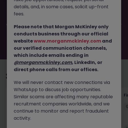
This job opportunity for a Senior Credit - Revenue
details, and, in some cases, solicit up-front
Controller JN -042026-2001201 is no longer available. It
may have been filled or removed by the employer. But
fees.
don’t worry, Morgan McKinley has plenty of exciting roles
waiting for you. Explore similar opportunities or refine your
Please note that Morgan McKinley only
job search by location, industry, or contract type to find
conducts business through our official
your next move.
website
www.morganmckinley.com
and
our verified communication channels,
which include emails ending in
@morganmckinley.com
, LinkedIn, or
direct phone calls from our offices.
Recommended jobs for you
We will never contact new connections via
WhatsApp to discuss job opportunities.
Interim Group Accountant
Fi
Similar scams are affecting many reputable
recruitment companies worldwide, and we
London
Contract
Competitive
continue to monitor and report fraudulent
activity.