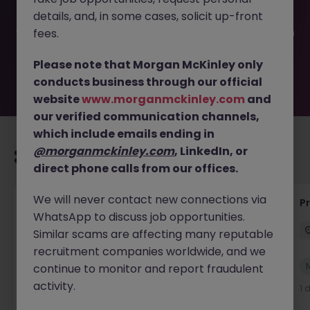
filled or removed by the employer. But don’t worry,
details, and, in some cases, solicit up-front
Morgan McKinley has plenty of exciting roles waiting for
you. Explore similar opportunities or refine your job search
fees.
by location, industry, or contract type to find your next
move.
Please note that Morgan McKinley only
conducts business through our official
website
www.morganmckinley.com
and
our verified communication channels,
which include emails ending in
@morganmckinley.com
, LinkedIn, or
Recommended jobs for you
direct phone calls from our offices.
We will never contact new connections via
IT Production Manager
P
WhatsApp to discuss job opportunities.
Ireland
Permanent
Competitive
Similar scams are affecting many reputable
recruitment companies worldwide, and we
New
continue to monitor and report fraudulent
View
activity.
1 day ago
1 