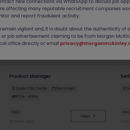
ontact new connections via WhatsApp to discuss job oppo
are affecting many reputable recruitment companies wor
itor and report fraudulent activity.
emain vigilant and, if in doubt about the authenticity of 
or job advertisement claiming to be from Morgan McKinl
al office directly or email
privacy@morganmckinley.
you
Product Manager
Seni
Dublin City Centre
Permanent
D
€70k - €90k
New
Ne
View
20 hours ago
1 da