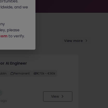
rtunities.
ldwide, and we
any
ey, please
com
to verify.
View more
or AI Engineer
ublin
Permanent
€70k - €90k
w
View
y ago