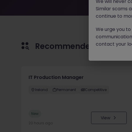
We will never c
Similar scams 
continue to mon
We urge you to r
communication 
contact your loc
Recommended jobs for 
IT Production Manager
Ireland
Permanent
Competitive
New
View
20 hours ago