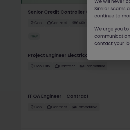
We will never c
Similar scams 
Senior Credit Controller (18-24 month FTC
continue to mon
Cork
Contract
€40k - €50k
We urge you to r
communication 
New
contact your loc
Project Engineer Electrical
Cork City
Contract
Competitive
IT QA Engineer - Contract
Cork
Contract
Competitive