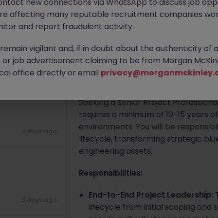
ontact new connections via WhatsApp to discuss job oppo
are affecting many reputable recruitment companies wor
Cork City
Contract
Competiti
)
itor and report fraudulent activity.
Apply Now
emain vigilant and, if in doubt about the authenticity of 
or job advertisement claiming to be from Morgan McKinl
1 day ago
al office directly or email
privacy@morganmckinley.
About the job
Seeking a Senior Project Professiona
requires a minimum of 10-15 years o
environments. You will be responsibl
3 days ago
lifecycle, transforming strategic bl
engineering assets.
Responsibilities:
End-to-End Project Leadership: 
3 days ago
lifecycle from initial scoping and 