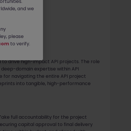
rtunities.
ldwide, and we
ve
any
ey, please
com
to verify.
l to drive high-impact API projects. The role
f deep-domain expertise within API
e for navigating the entire API project
ueprints into tangible, high-performance
T
ake full accountability for the project
securing capital approval to final delivery