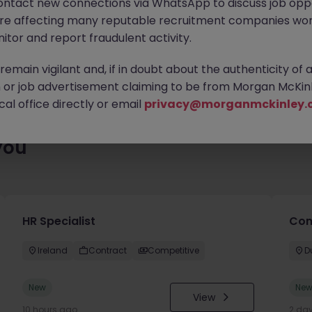
ontact new connections via WhatsApp to discuss job oppo
es waiting for you. Explore similar opportunities or refine your jo
are affecting many reputable recruitment companies wor
your next move.
itor and report fraudulent activity.
emain vigilant and, if in doubt about the authenticity of 
or job advertisement claiming to be from Morgan McKinl
al office directly or email
privacy@morganmckinley.
you
HR Specialist
Con
Ireland
Contract
Competitive
D
New
Ne
View
10 hours ago
2 da