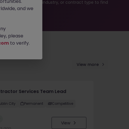
rtunities.
b search by location, industry, or contract type to find
ldwide, and we
any
ey, please
com
to verify.
View more
tractor Services Team Lead
ublin City
Permanent
Competitive
w
View
ys ago