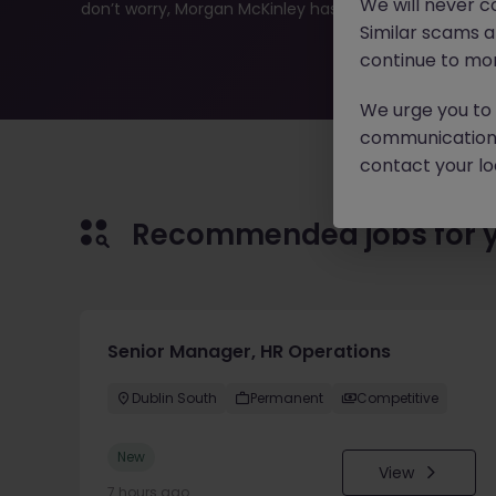
We will never c
don’t worry, Morgan McKinley has plenty of exciting rol
Similar scams 
continue to mon
We urge you to r
communication 
contact your loc
Recommended jobs for 
Senior Manager, HR Operations
Dublin South
Permanent
Competitive
New
View
7 hours ago