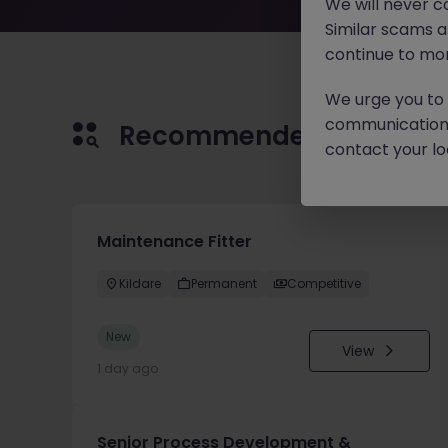
We will never c
Similar scams 
continue to mon
We urge you to r
communication 
Recommended jobs for 
contact your loc
Maintenance Fitter
Kildare
Permanent
Competitive
New
View
1 day ago
Senior Process Development &