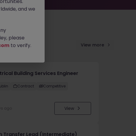
rtunities.
ldwide, and we
any
ey, please
com
to verify.
View more
trical Building Services Engineer
ublin
Contract
Competitive
View
ys ago
h Transfer Lead (Intermediate)