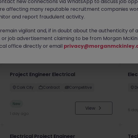
ontact new connections via WhatsApp to discuss job oppo
are affecting many reputable recruitment companies wor
itor and report fraudulent activity.
emain vigilant and, if in doubt about the authenticity of 
or job advertisement claiming to be from Morgan McKinl
you
al office directly or email
privacy@morganmckinley.
Project Engineer Electrical
Elec
Cork City
Contract
Competitive
D
New
View
6 da
1 day ago
Electrical Project Engineer
Tec