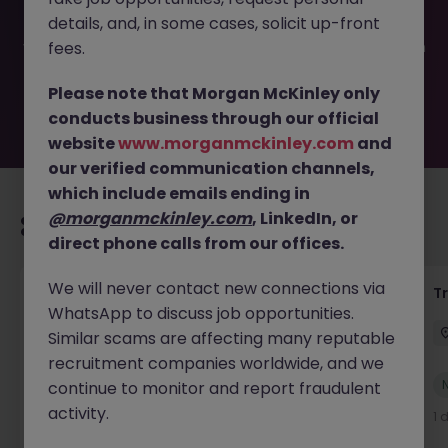
filled or removed by the employer. But don’t worry,
details, and, in some cases, solicit up-front
Morgan McKinley has plenty of exciting roles waiting for
you. Explore similar opportunities or refine your job search
fees.
by location, industry, or contract type to find your next
move.
Please note that Morgan McKinley only
conducts business through our official
website
www.morganmckinley.com
and
our verified communication channels,
which include emails ending in
@morganmckinley.com
, LinkedIn, or
Recommended jobs for you
direct phone calls from our offices.
We will never contact new connections via
Yard Manager
T
WhatsApp to discuss job opportunities.
Waterford
Permanent
€40k - €50k
Similar scams are affecting many reputable
recruitment companies worldwide, and we
New
continue to monitor and report fraudulent
View
activity.
1 day ago
1 