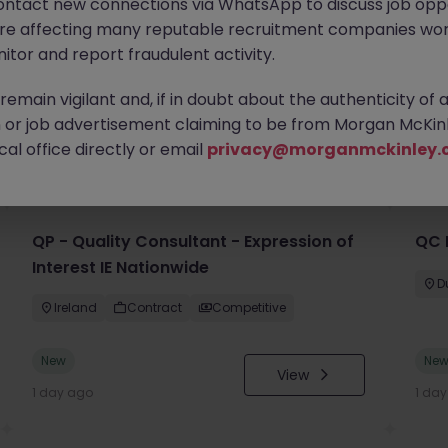
ontact new connections via WhatsApp to discuss job oppo
are affecting many reputable recruitment companies wor
itor and report fraudulent activity.
emain vigilant and, if in doubt about the authenticity of 
or job advertisement claiming to be from Morgan McKinl
you
al office directly or email
privacy@morganmckinley.
QP - Quality Consultant - Expression of
QC 
Interest IE Nationwide
D
Ireland
Contract
Competitive
New
Ne
View
1 day ago
1 da