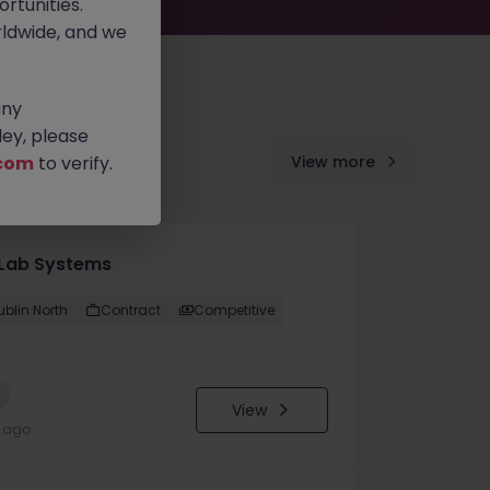
rtunities.
ldwide, and we
any
ey, please
com
to verify.
View more
Lab Systems
ublin North
Contract
Competitive
w
View
y ago