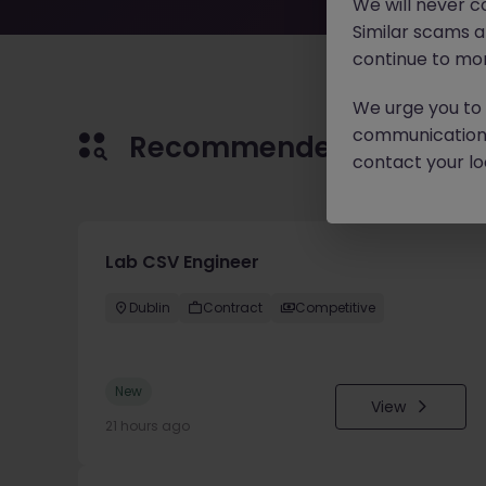
We will never c
Similar scams 
continue to mon
We urge you to r
communication 
Recommended jobs for 
contact your loc
Lab CSV Engineer
Dublin
Contract
Competitive
New
View
21 hours ago