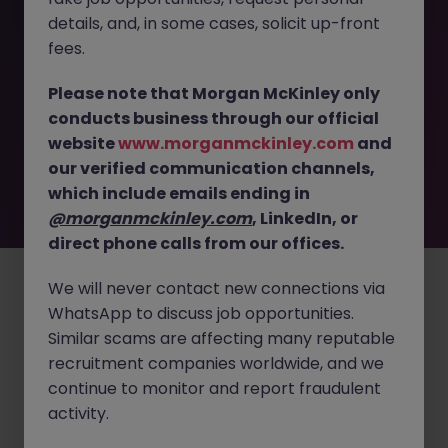
details, and, in some cases, solicit up-front
This job opportunity for a Process Development Scientist
fees.
(Drug Product - Fill Finish) JN -062025-1983639 is no
longer available. It may have been filled or removed by
Please note that Morgan McKinley only
the employer. But don’t worry, Morgan McKinley has
conducts business through our official
plenty of exciting roles waiting for you. Explore similar
website
www.morganmckinley.com
and
opportunities or refine your job search by location,
our verified communication channels,
industry, or contract type to find your next move.
which include emails ending in
@morganmckinley.com
, LinkedIn, or
direct phone calls from our offices.
Employers
Jobs
Resources
About
Legal
Manage your cookies
©
2026
Morgan McKinley
We will never contact new connections via
WhatsApp to discuss job opportunities.
Similar scams are affecting many reputable
recruitment companies worldwide, and we
continue to monitor and report fraudulent
activity.