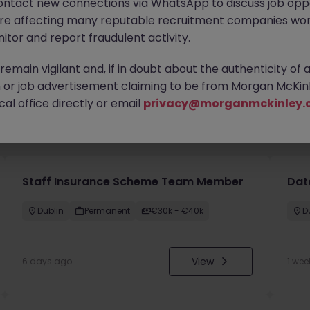
ontact new connections via WhatsApp to discuss job oppo
are affecting many reputable recruitment companies wor
itor and report fraudulent activity.
emain vigilant and, if in doubt about the authenticity of 
or job advertisement claiming to be from Morgan McKinl
al office directly or email
privacy@morganmckinley.
you
Staff Insurance Scheme Team Member
Dat
Dublin
Permanent
€30k - €40k
D
View
6 days ago
1 wee