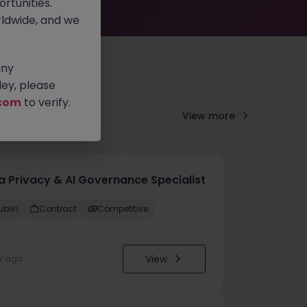
rtunities.
ldwide, and we
any
ey, please
com
to verify.
View more
a Privacy & AI Governance Specialist
ublin
Contract
Competitive
View
k ago