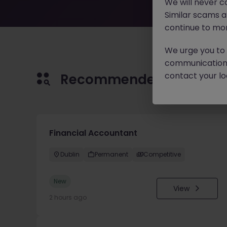
We will never c
Similar scams 
continue to mon
We urge you to r
communication 
contact your loc
Recommended jobs for 
Financial Accountant
Dublin
Permanent
Competitive
New
View
2 hours ago