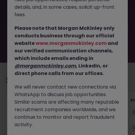
This job opportunity for a Lead Accessibility Test Engineer
details, and, in some cases, solicit up-front
JN -032025-1977841 is no longer available. It may have
been filled or removed by the employer. But don’t worry,
fees.
Morgan McKinley has plenty of exciting roles waiting for
you. Explore similar opportunities or refine your job search
Please note that Morgan McKinley only
by location, industry, or contract type to find your next
conducts business through our official
move.
website
www.morganmckinley.com
and
our verified communication channels,
which include emails ending in
@morganmckinley.com
, LinkedIn, or
direct phone calls from our offices.
Recommended jobs for you
We will never contact new connections via
WhatsApp to discuss job opportunities.
IT Production Manager
P
Similar scams are affecting many reputable
recruitment companies worldwide, and we
Ireland
Permanent
Competitive
continue to monitor and report fraudulent
activity.
New
View