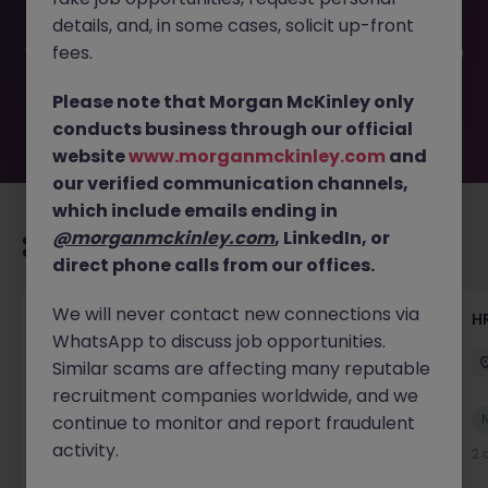
filled or removed by the employer. But don’t worry,
details, and, in some cases, solicit up-front
Morgan McKinley has plenty of exciting roles waiting for
you. Explore similar opportunities or refine your job search
fees.
by location, industry, or contract type to find your next
move.
Please note that Morgan McKinley only
conducts business through our official
website
www.morganmckinley.com
and
our verified communication channels,
which include emails ending in
@morganmckinley.com
, LinkedIn, or
Recommended jobs for you
direct phone calls from our offices.
We will never contact new connections via
Senior Manager, HR Operations
HR
WhatsApp to discuss job opportunities.
Dublin South
Permanent
Competitive
Similar scams are affecting many reputable
recruitment companies worldwide, and we
New
continue to monitor and report fraudulent
View
activity.
2 days ago
2 