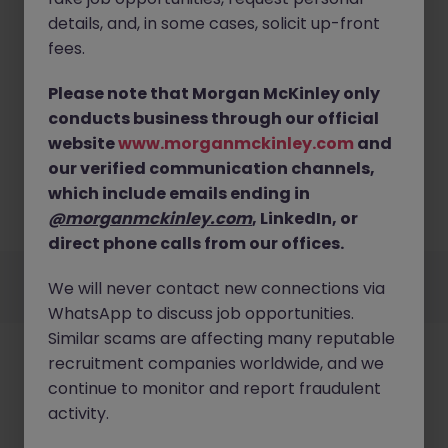
details, and, in some cases, solicit up-front
fees.
Please note that Morgan McKinley only
conducts business through our official
No results found
website
www.morganmckinley.com
and
Sorry, we currently don't have openings for Sales &
our verified communication channels,
Marketing jobs in offaly. Try broadening your search
which include emails ending in
criteria or explore similar opportunities across
@morganmckinley.com
, LinkedIn, or
Ireland.
Browse Jobs
direct phone calls from our offices.
Employers
Jobs
Resources
About
Legal
Manage your cookies
We will never contact new connections via
©
2026
Morgan McKinley
WhatsApp to discuss job opportunities.
Similar scams are affecting many reputable
recruitment companies worldwide, and we
continue to monitor and report fraudulent
activity.