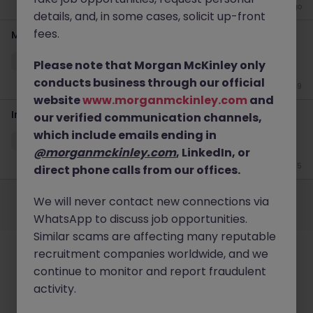
4 weeks ago
details, and, in some cases, solicit up-front
fees.
Marketing Executive
Cork
Permanent
Competitive
Please note that Morgan McKinley only
conducts business through our official
Jun 19
website
www.morganmckinley.com
and
Insights Lead
our verified communication channels,
which include emails ending in
Cork
Contract
Competitive
@morganmckinley.com
, LinkedIn, or
Jun 15
direct phone calls from our offices.
Employers
Jobs
Resources
About
Legal
Manage your cookies
We will never contact new connections via
©
2026
Morgan McKinley
WhatsApp to discuss job opportunities.
Similar scams are affecting many reputable
recruitment companies worldwide, and we
continue to monitor and report fraudulent
activity.