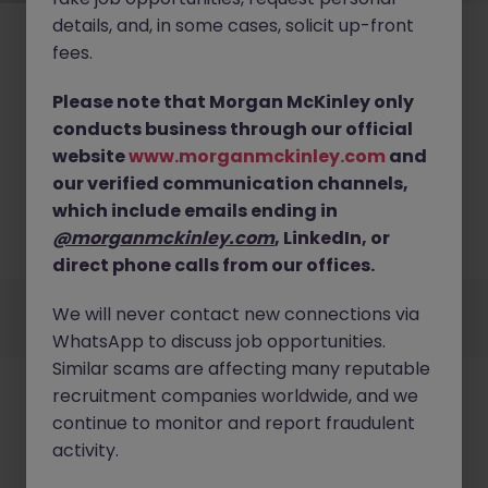
details, and, in some cases, solicit up-front
fees.
Please note that Morgan McKinley only
conducts business through our official
No results found
website
www.morganmckinley.com
and
our verified communication channels,
We couldn’t find any Project Management roles in
westmeath right now. Try broadening your search
which include emails ending in
criteria or explore similar opportunities across
@morganmckinley.com
, LinkedIn, or
Ireland.
Browse Jobs
direct phone calls from our offices.
Employers
Jobs
Resources
About
Legal
Manage your cookies
We will never contact new connections via
©
2026
Morgan McKinley
WhatsApp to discuss job opportunities.
Similar scams are affecting many reputable
recruitment companies worldwide, and we
continue to monitor and report fraudulent
activity.