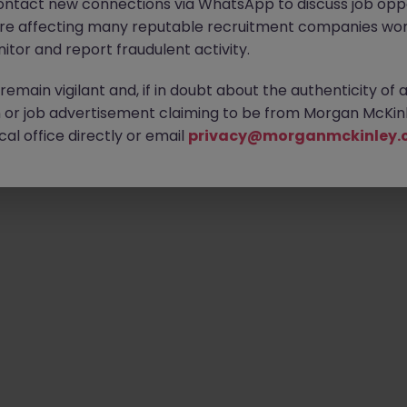
ontact new connections via WhatsApp to discuss job oppo
are affecting many reputable recruitment companies wor
itor and report fraudulent activity.
emain vigilant and, if in doubt about the authenticity of 
or job advertisement claiming to be from Morgan McKinl
al office directly or email
privacy@morganmckinley.