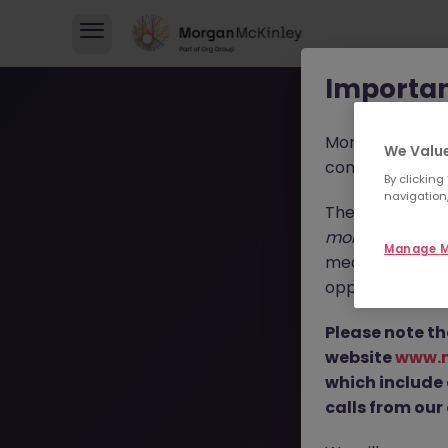
Importan
Morgan McKinl
We Value
consultants in 
By clicking
navigation,
These individua
morganmckinl
Manage M
media profiles,
opportunities, r
T
Please note th
website
www.
which include
calls from our 