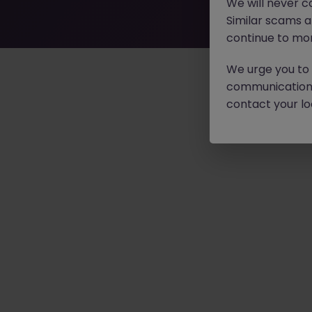
We will never c
Similar scams 
continue to mon
We urge you to r
communication 
contact your loc