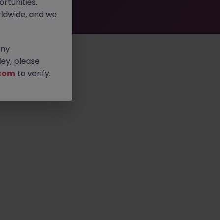
rtunities.
ldwide, and we
any
ey, please
com
to verify.