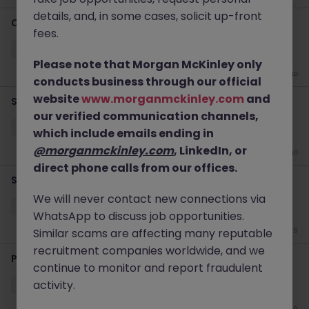
details, and, in some cases, solicit up-front
Client Services/Recruitment Manager
fees.
Dublin City
Permanent
Competitive
Please note that Morgan McKinley only
4 days ago
conducts business through our official
website
www.morganmckinley.com
and
Senior Talent Acquistion Specialist
our verified communication channels,
Dublin City
Permanent
Competitive
which include emails ending in
@morganmckinley.com
, LinkedIn, or
4 days ago
direct phone calls from our offices.
Senior Recruitment Consultant
We will never contact new connections via
Dublin City
Permanent
Competitive
WhatsApp to discuss job opportunities.
Similar scams are affecting many reputable
May 19
recruitment companies worldwide, and we
Principal Recruitment Consultant - Financial Services
continue to monitor and report fraudulent
activity.
Dublin City
Permanent
Competitive