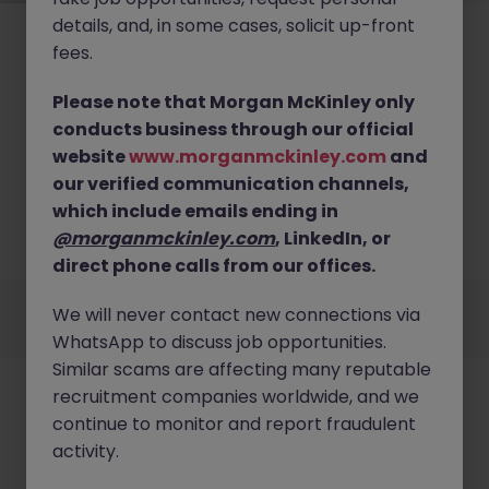
details, and, in some cases, solicit up-front
fees.
Please note that Morgan McKinley only
conducts business through our official
No results found
website
www.morganmckinley.com
and
our verified communication channels,
We couldn’t find any Documentation roles in dublin
right now. Try broadening your search criteria or
which include emails ending in
explore similar opportunities across Ireland.
@morganmckinley.com
, LinkedIn, or
Browse Jobs
direct phone calls from our offices.
Employers
Jobs
Resources
About
Legal
Manage your cookies
We will never contact new connections via
©
2026
Morgan McKinley
WhatsApp to discuss job opportunities.
Similar scams are affecting many reputable
recruitment companies worldwide, and we
continue to monitor and report fraudulent
activity.