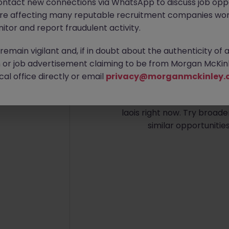
ontact new connections via WhatsApp to discuss job oppo
are affecting many reputable recruitment companies wor
itor and report fraudulent activity.
emain vigilant and, if in doubt about the authenticity of 
or job advertisement claiming to be from Morgan McKinl
No re
al office directly or email
privacy@morganmckinley.
We couldn’t find any Bank
laois right now. Try broade
similar opportunitie