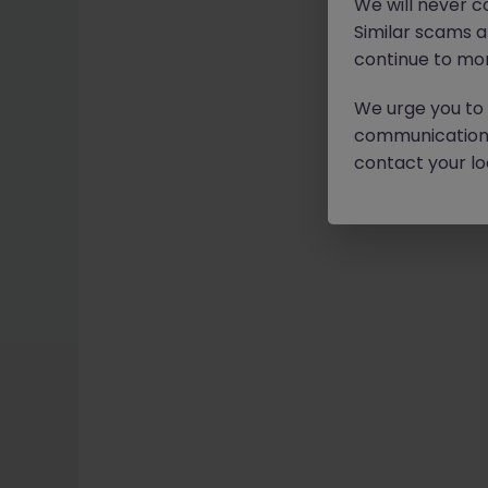
We will never c
Similar scams 
continue to mon
We urge you to r
communication 
contact your loc