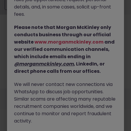
Send CV
details, and, in some cases, solicit up-front
fees.
Please note that Morgan McKinley only
conducts business through our official
website
www.morganmckinley.com
and
our verified communication channels,
No results found
which include emails ending in
We couldn’t find any Financial Planning & Analysis
@morganmckinley.com
, LinkedIn, or
roles in limerick right now. Try broadening your
direct phone calls from our offices.
search criteria or explore similar opportunities
across Ireland.
Browse Jobs
We will never contact new connections via
WhatsApp to discuss job opportunities.
Employers
Jobs
Resources
About
Legal
Manage your cookies
Similar scams are affecting many reputable
©
2026
Morgan McKinley
recruitment companies worldwide, and we
continue to monitor and report fraudulent
activity.