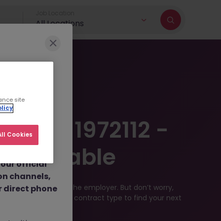
Job Location
All Locations
r brand and
ance site
licy
dulent social
12024-1972112 -
 job
ll Cookies
nt fees.
r Available
ur official
on channels,
filled or removed by the employer. But don’t worry,
or direct phone
 location, industry, or contract type to find your next