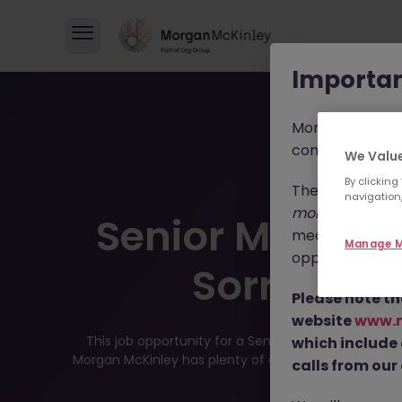
Importan
Morgan McKinl
consultants in 
We Value
By clicking
These individua
navigation,
morganmckinl
Senior Mainten
media profiles,
Manage M
opportunities, r
Sorry this
Please note th
website
www.
This job opportunity for a Senior Maintenance Engi
which include
Morgan McKinley has plenty of exciting roles waiting f
calls from our 