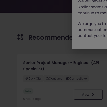
We will never c
Similar scams 
continue to mon
We urge you to r
communication 
contact your loc
Recommended jobs for 
Senior Project Manager - Engineer (API
Specialist)
Cork City
Contract
Competitive
New
View
9 hours ago