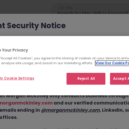
Job Title
t Security Notice
ey has been made aware of scammers impersonating ou
an attempt to defraud job seekers.
 Your Privacy
 “Accept All Cookies”, you agree to the storing of cookies on your device to enh
ls are using
fake websites and domains
(such as
 analyze site usage, and assist in our marketing efforts.
View Our Cookie Po
eyjob.com
or
morganmckinleyhire.com
), they set up frau
ance Engineer JN -1
 and use messaging apps like WhatsApp to advertise fake
y Cookie Settings
Reject All
Accept A
equest personal details, and, in some cases, solicit up-fro
 Position is No Longe
at Morgan McKinley only conducts business through o
morganmckinley.com
and our verified communicati
neer JN -112024-1972112 is no longer available. It may have been 
 emails ending in
@morganmckinley.com
, LinkedIn, 
or you. Explore similar opportunities or refine your job search by
offices.
move.