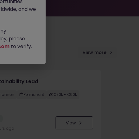
rtunities.
ldwide, and we
any
ey, please
com
to verify.
View more
ainability Lead
hannon
Permanent
€70k - €90k
w
View
urs ago