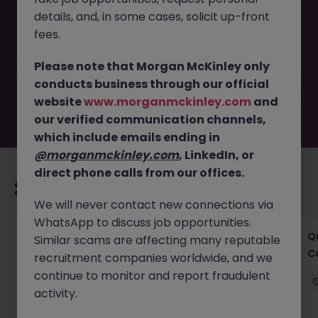
This job opportunity for a Senior Civil Engineer -
details, and, in some cases, solicit up-front
Consultancy Cork JN -042025-1980316 is no longer
available. It may have been filled or removed by the
fees.
employer. But don’t worry, Morgan McKinley has plenty of
exciting roles waiting for you. Explore similar opportunities
Please note that Morgan McKinley only
or refine your job search by location, industry, or contract
conducts business through our official
type to find your next move.
website
www.morganmckinley.com
and
our verified communication channels,
which include emails ending in
@morganmckinley.com
, LinkedIn, or
direct phone calls from our offices.
Recommended jobs for you
We will never contact new connections via
WhatsApp to discuss job opportunities.
Project Manager - Senior Project Manager
Q
Similar scams are affecting many reputable
C
recruitment companies worldwide, and we
Ireland
Permanent
Competitive
continue to monitor and report fraudulent
activity.