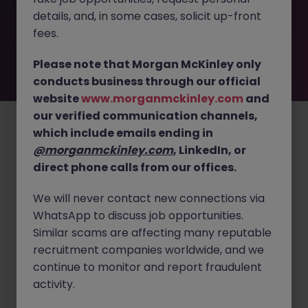
by the employer. But don’t worry, Morgan McKinley has
details, and, in some cases, solicit up-front
plenty of exciting roles waiting for you. Explore similar
opportunities or refine your job search by location,
fees.
industry, or contract type to find your next move.
Please note that Morgan McKinley only
conducts business through our official
website
www.morganmckinley.com
and
Employers
Jobs
Resources
About
Legal
Manage your cookies
our verified communication channels,
©
2026
Morgan McKinley
which include emails ending in
@morganmckinley.com
, LinkedIn, or
direct phone calls from our offices.
We will never contact new connections via
WhatsApp to discuss job opportunities.
Similar scams are affecting many reputable
recruitment companies worldwide, and we
continue to monitor and report fraudulent
activity.