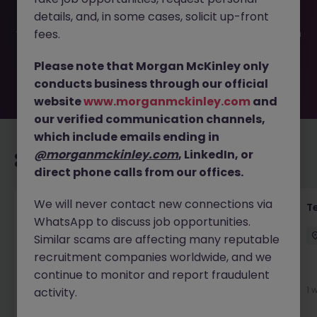
filled or removed by the employer. But don’t worry,
details, and, in some cases, solicit up-front
Morgan McKinley has plenty of exciting roles waiting for
you. Explore similar opportunities or refine your job search
fees.
by location, industry, or contract type to find your next
move.
Please note that Morgan McKinley only
conducts business through our official
website
www.morganmckinley.com
and
our verified communication channels,
which include emails ending in
@morganmckinley.com
, LinkedIn, or
Recommended jobs for you
direct phone calls from our offices.
We will never contact new connections via
Front of House Reception - 4 week role
T
WhatsApp to discuss job opportunities.
Cork
Temporary
Competitive
Similar scams are affecting many reputable
recruitment companies worldwide, and we
New
continue to monitor and report fraudulent
View
1 
activity.
2 days ago