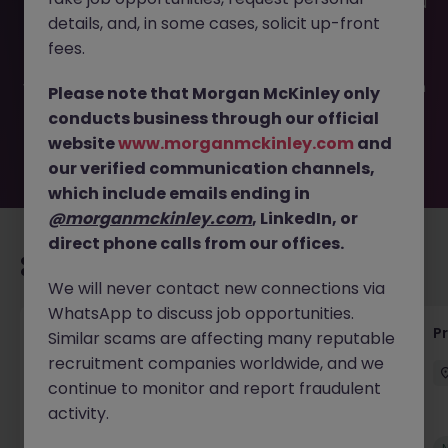
This job opportunity for a Process Automation Engineer JN
details, and, in some cases, solicit up-front
-042025-1980115 is no longer available. It may have been
filled or removed by the employer. But don’t worry,
fees.
Morgan McKinley has plenty of exciting roles waiting for
you. Explore similar opportunities or refine your job search
Please note that Morgan McKinley only
by location, industry, or contract type to find your next
conducts business through our official
move.
website
www.morganmckinley.com
and
our verified communication channels,
which include emails ending in
@morganmckinley.com
, LinkedIn, or
direct phone calls from our offices.
Recommended jobs for you
We will never contact new connections via
WhatsApp to discuss job opportunities.
Senior Project Manager - Engineer (API
P
Similar scams are affecting many reputable
Specialist)
recruitment companies worldwide, and we
continue to monitor and report fraudulent
Cork City
Contract
Competitive
activity.