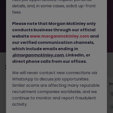
This job opportunity for a IT - Systems Administrator JN
details, and, in some cases, solicit up-front
-042025-1979981 is no longer available. It may have been
filled or removed by the employer. But don’t worry,
fees.
Morgan McKinley has plenty of exciting roles waiting for
you. Explore similar opportunities or refine your job search
Please note that Morgan McKinley only
by location, industry, or contract type to find your next
conducts business through our official
move.
website
www.morganmckinley.com
and
our verified communication channels,
which include emails ending in
@morganmckinley.com
, LinkedIn, or
direct phone calls from our offices.
Recommended jobs for you
We will never contact new connections via
WhatsApp to discuss job opportunities.
IT Production Manager
P
Similar scams are affecting many reputable
recruitment companies worldwide, and we
Ireland
Permanent
Competitive
continue to monitor and report fraudulent
activity.
New
View