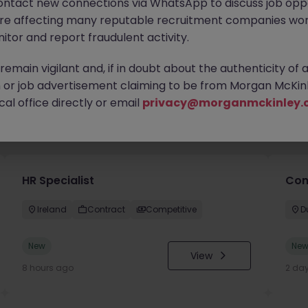
ontact new connections via WhatsApp to discuss job oppo
are affecting many reputable recruitment companies wor
itor and report fraudulent activity.
emain vigilant and, if in doubt about the authenticity of 
or job advertisement claiming to be from Morgan McKinl
al office directly or email
privacy@morganmckinley.
you
HR Specialist
Con
Ireland
Contract
Competitive
D
New
Ne
View
8 hours ago
2 da