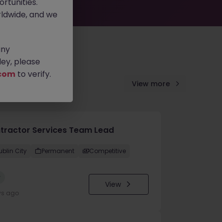
rtunities.
ldwide, and we
any
ey, please
com
to verify.
View more
tractor Services Team Lead
ublin City
Permanent
Competitive
w
View
ys ago