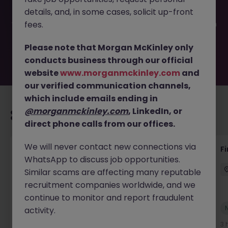
filled or removed by the employer. But don’t worry,
details, and, in some cases, solicit up-front
Morgan McKinley has plenty of exciting roles waiting for
you. Explore similar opportunities or refine your job search
fees.
by location, industry, or contract type to find your next
move.
Please note that Morgan McKinley only
conducts business through our official
website
www.morganmckinley.com
and
our verified communication channels,
which include emails ending in
@morganmckinley.com
, LinkedIn, or
Recommended jobs for you
direct phone calls from our offices.
We will never contact new connections via
Accounts Receivable - Credit Control
F
WhatsApp to discuss job opportunities.
(Ballycoolin)
Similar scams are affecting many reputable
Dublin North
Temporary
€40k - €50k
recruitment companies worldwide, and we
continue to monitor and report fraudulent
New
activity.
View
2 hours ago
3 