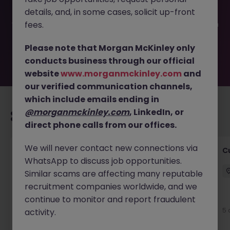
filled or removed by the employer. But don’t worry,
details, and, in some cases, solicit up-front
Morgan McKinley has plenty of exciting roles waiting for
you. Explore similar opportunities or refine your job search
fees.
by location, industry, or contract type to find your next
move.
Please note that Morgan McKinley only
conducts business through our official
website
www.morganmckinley.com
and
our verified communication channels,
which include emails ending in
@morganmckinley.com
, LinkedIn, or
Recommended jobs for you
direct phone calls from our offices.
We will never contact new connections via
Temporary Business Support Positions
C
WhatsApp to discuss job opportunities.
Dublin City Centre
Temporary
€15 - €20 ph
Similar scams are affecting many reputable
recruitment companies worldwide, and we
continue to monitor and report fraudulent
5 days ago
View
5 
activity.